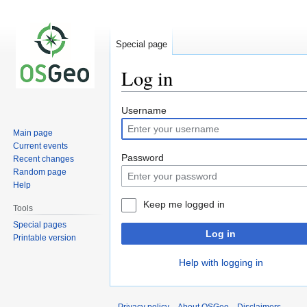
Special page
Log in
Jump
Jump
Username
to
to
Main page
navigation
search
Current events
Password
Recent changes
Random page
Help
Keep me logged in
Tools
Special pages
Log in
Printable version
Help with logging in