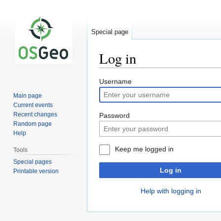
Special page
Log in
Jump
Jump
Username
to
to
Main page
navigation
search
Current events
Recent changes
Password
Random page
Help
Keep me logged in
Tools
Special pages
Log in
Printable version
Help with logging in