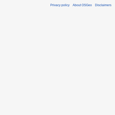
Privacy policy
About OSGeo
Disclaimers