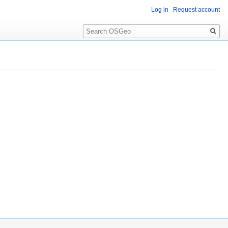
Log in
Request account
Search