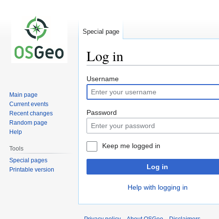
Special page
Log in
Jump
Jump
Username
to
to
Main page
navigation
search
Current events
Password
Recent changes
Random page
Help
Keep me logged in
Tools
Special pages
Log in
Printable version
Help with logging in