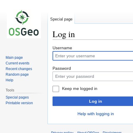
Special page
Log in
Jump
Jump
Username
to
to
Main page
navigation
search
Current events
Password
Recent changes
Random page
Help
Keep me logged in
Tools
Special pages
Log in
Printable version
Help with logging in