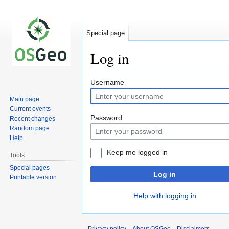
Special page
Log in
Jump
Jump
Username
to
to
Main page
navigation
search
Current events
Password
Recent changes
Random page
Help
Keep me logged in
Tools
Special pages
Log in
Printable version
Help with logging in