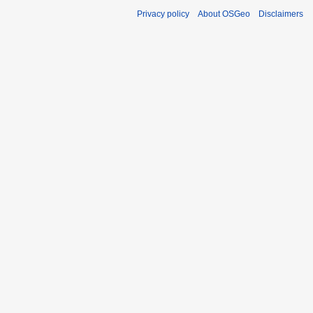
Privacy policy
About OSGeo
Disclaimers