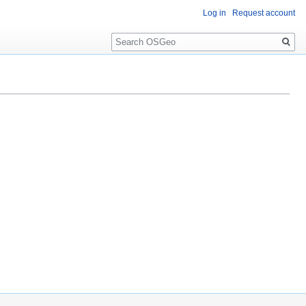
Log in
Request account
Search