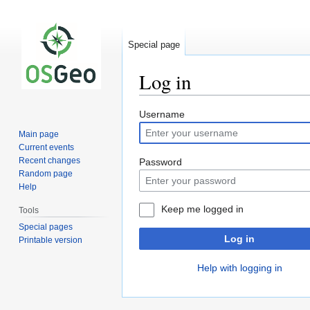
Special page
Log in
Jump
Jump
Username
to
to
Main page
navigation
search
Current events
Recent changes
Password
Random page
Help
Keep me logged in
Tools
Special pages
Log in
Printable version
Help with logging in