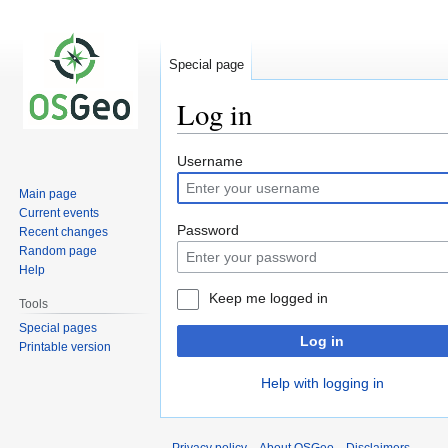
Special page
Log in
Jump
Jump
Username
to
to
Main page
navigation
search
Current events
Password
Recent changes
Random page
Help
Keep me logged in
Tools
Special pages
Log in
Printable version
Help with logging in