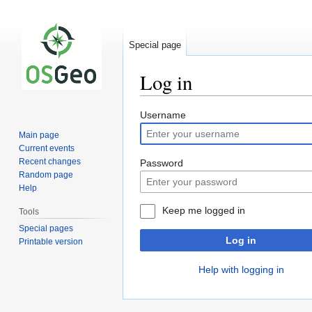
Special page
Log in
Jump
Jump
Username
to
to
Main page
navigation
search
Current events
Recent changes
Password
Random page
Help
Keep me logged in
Tools
Special pages
Log in
Printable version
Help with logging in