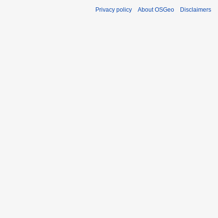
Privacy policy
About OSGeo
Disclaimers