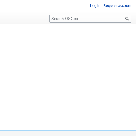
Log in
Request account
Search