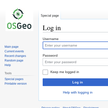
Special page
Log in
Jump
Jump
Username
to
to
Main page
navigation
search
Current events
Password
Recent changes
Random page
Help
Keep me logged in
Tools
Special pages
Log in
Printable version
Help with logging in