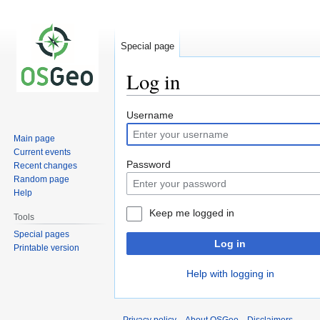
Special page
Log in
Jump
Jump
Username
to
to
Main page
navigation
search
Current events
Password
Recent changes
Random page
Help
Keep me logged in
Tools
Special pages
Log in
Printable version
Help with logging in