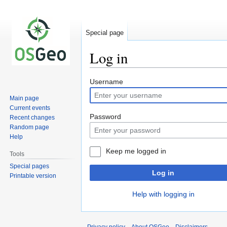
Special page
Log in
Jump
Jump
Username
to
to
Main page
navigation
search
Current events
Password
Recent changes
Random page
Help
Keep me logged in
Tools
Special pages
Log in
Printable version
Help with logging in