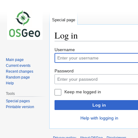
Special page
Log in
Jump
Jump
Username
to
to
Main page
navigation
search
Current events
Password
Recent changes
Random page
Help
Keep me logged in
Tools
Special pages
Log in
Printable version
Help with logging in