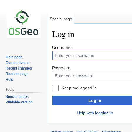
Special page
Log in
Jump
Jump
Username
to
to
Main page
navigation
search
Current events
Password
Recent changes
Random page
Help
Keep me logged in
Tools
Special pages
Log in
Printable version
Help with logging in