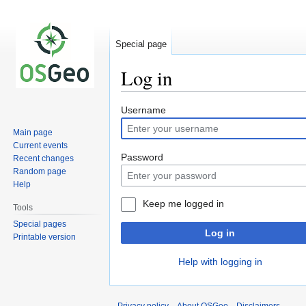
Special page
Log in
Jump
Jump
Username
to
to
Main page
navigation
search
Current events
Password
Recent changes
Random page
Help
Keep me logged in
Tools
Special pages
Log in
Printable version
Help with logging in