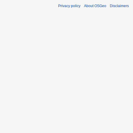
Privacy policy
About OSGeo
Disclaimers