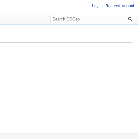
Log in
Request account
Search