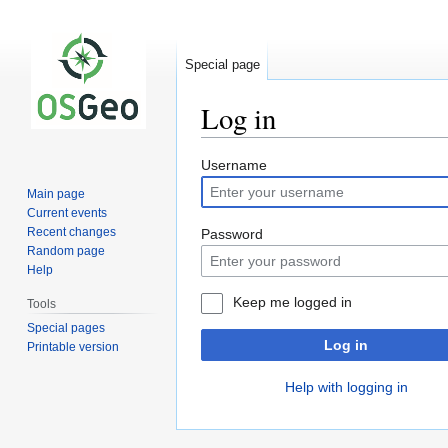
Special page
Log in
Jump
Jump
Username
to
to
Main page
navigation
search
Current events
Recent changes
Password
Random page
Help
Keep me logged in
Tools
Special pages
Log in
Printable version
Help with logging in