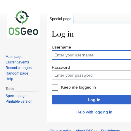
Special page
Log in
Jump
Jump
Username
to
to
Main page
navigation
search
Current events
Password
Recent changes
Random page
Help
Keep me logged in
Tools
Special pages
Log in
Printable version
Help with logging in