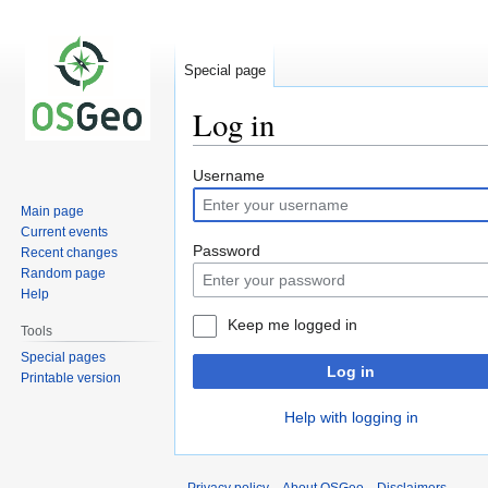
Special page
Log in
Jump
Jump
Username
to
to
Main page
navigation
search
Current events
Password
Recent changes
Random page
Help
Keep me logged in
Tools
Special pages
Log in
Printable version
Help with logging in