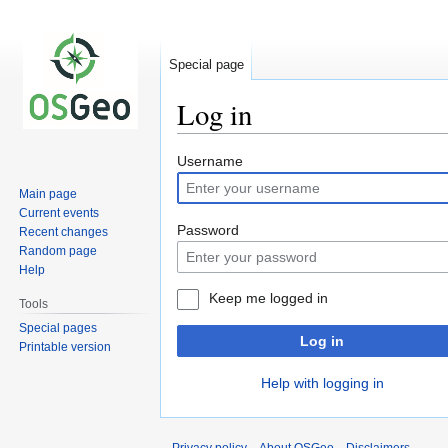
Special page
Log in
Jump
Jump
Username
to
to
Main page
navigation
search
Current events
Password
Recent changes
Random page
Help
Keep me logged in
Tools
Special pages
Log in
Printable version
Help with logging in