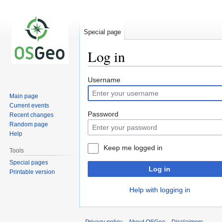
Special page
Log in
Jump
Jump
Username
to
to
Main page
navigation
search
Current events
Password
Recent changes
Random page
Help
Keep me logged in
Tools
Special pages
Log in
Printable version
Help with logging in