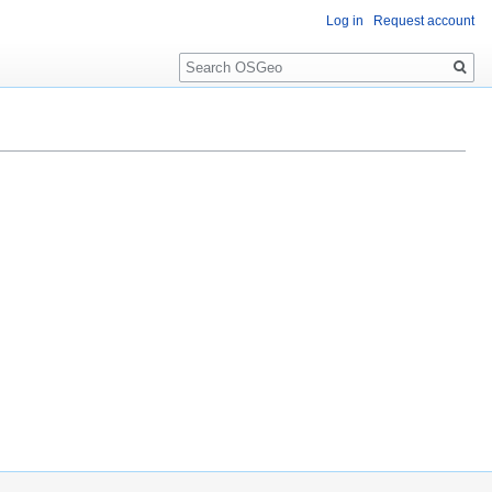
Log in
Request account
Search