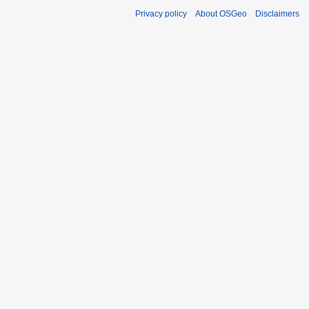
Privacy policy
About OSGeo
Disclaimers