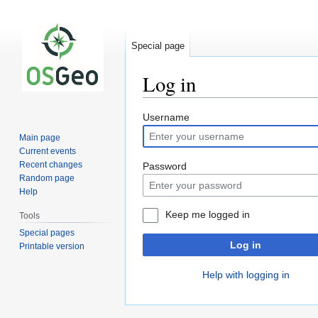
Special page
Log in
Jump
Jump
Username
to
to
Main page
navigation
search
Current events
Recent changes
Password
Random page
Help
Keep me logged in
Tools
Special pages
Log in
Printable version
Help with logging in