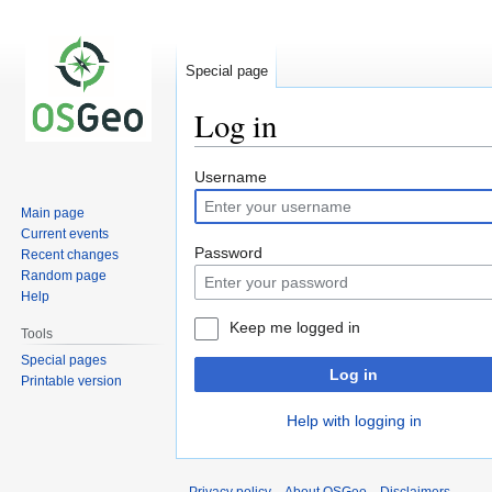
Special page
Log in
Jump
Jump
Username
to
to
Main page
navigation
search
Current events
Password
Recent changes
Random page
Help
Keep me logged in
Tools
Special pages
Log in
Printable version
Help with logging in