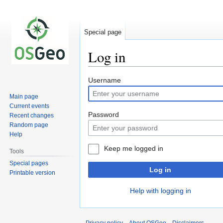
Special page
Log in
Jump
Jump
Username
to
to
Main page
navigation
search
Current events
Password
Recent changes
Random page
Help
Keep me logged in
Tools
Special pages
Log in
Printable version
Help with logging in