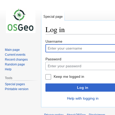
Special page
Log in
Jump
Jump
Username
to
to
Main page
navigation
search
Current events
Password
Recent changes
Random page
Help
Keep me logged in
Tools
Special pages
Log in
Printable version
Help with logging in