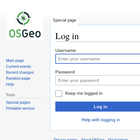
Special page
Log in
Jump
Jump
Username
to
to
Main page
navigation
search
Current events
Password
Recent changes
Random page
Help
Keep me logged in
Tools
Special pages
Log in
Printable version
Help with logging in