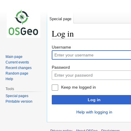
Special page
Log in
Jump
Jump
Username
to
to
Main page
navigation
search
Current events
Password
Recent changes
Random page
Help
Keep me logged in
Tools
Special pages
Log in
Printable version
Help with logging in