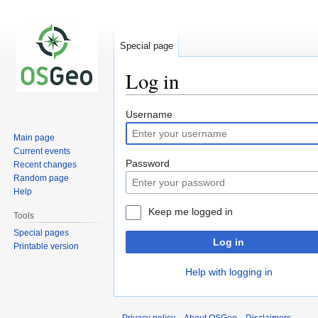
Special page
Log in
Jump
Jump
Username
to
to
Main page
navigation
search
Current events
Password
Recent changes
Random page
Help
Keep me logged in
Tools
Special pages
Log in
Printable version
Help with logging in