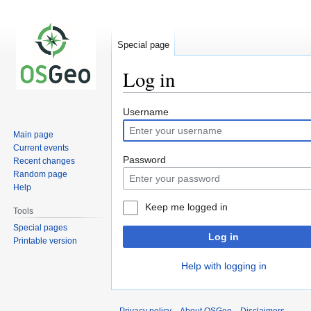
Special page
Log in
Jump
Jump
Username
to
to
Main page
navigation
search
Current events
Password
Recent changes
Random page
Help
Keep me logged in
Tools
Special pages
Log in
Printable version
Help with logging in