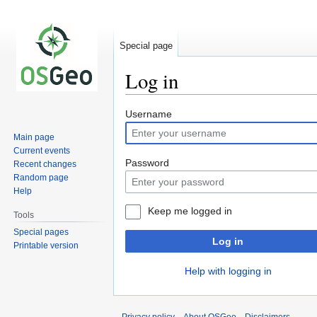
Special page
Log in
Jump
Jump
Username
to
to
Main page
navigation
search
Current events
Password
Recent changes
Random page
Help
Keep me logged in
Tools
Special pages
Log in
Printable version
Help with logging in