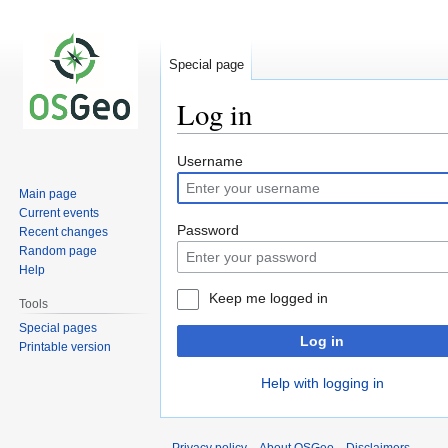
Special page
Log in
Jump
Jump
Username
to
to
Main page
navigation
search
Current events
Password
Recent changes
Random page
Help
Keep me logged in
Tools
Special pages
Log in
Printable version
Help with logging in