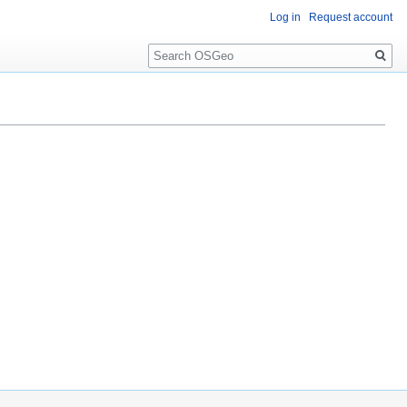
Log in
Request account
Search