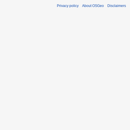
Privacy policy
About OSGeo
Disclaimers