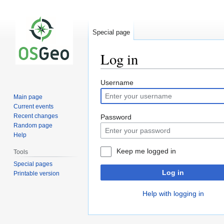
Special page
Log in
Jump
Jump
Username
to
to
Main page
navigation
search
Current events
Recent changes
Password
Random page
Help
Keep me logged in
Tools
Special pages
Log in
Printable version
Help with logging in