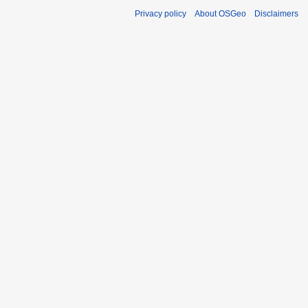
Privacy policy
About OSGeo
Disclaimers