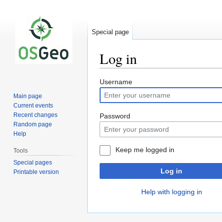
Special page
Log in
Jump
Jump
Username
to
to
Main page
navigation
search
Current events
Recent changes
Password
Random page
Help
Keep me logged in
Tools
Special pages
Log in
Printable version
Help with logging in