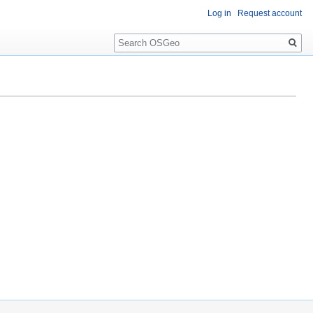
Log in
Request account
Search