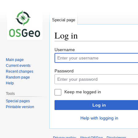
Special page
Log in
Jump
Jump
Username
to
to
Main page
navigation
search
Current events
Password
Recent changes
Random page
Help
Keep me logged in
Tools
Special pages
Log in
Printable version
Help with logging in