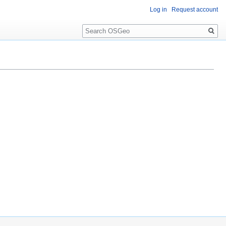
Log in
Request account
Search