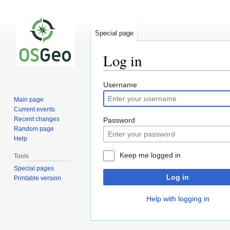
Special page
Log in
Jump
Jump
Username
to
to
Main page
navigation
search
Current events
Recent changes
Password
Random page
Help
Keep me logged in
Tools
Special pages
Log in
Printable version
Help with logging in