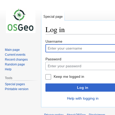
Special page
Log in
Jump
Jump
Username
to
to
Main page
navigation
search
Current events
Password
Recent changes
Random page
Help
Keep me logged in
Tools
Special pages
Log in
Printable version
Help with logging in