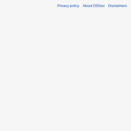
Privacy policy
About OSGeo
Disclaimers