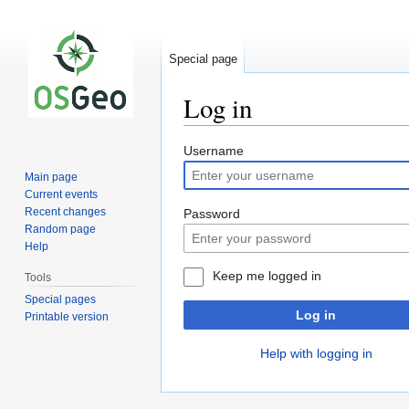
Special page
Log in
Jump
Jump
Username
to
to
Main page
navigation
search
Current events
Recent changes
Password
Random page
Help
Keep me logged in
Tools
Special pages
Log in
Printable version
Help with logging in