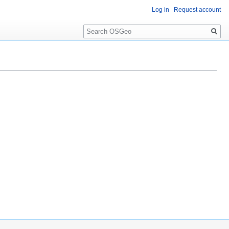
Log in
Request account
Search