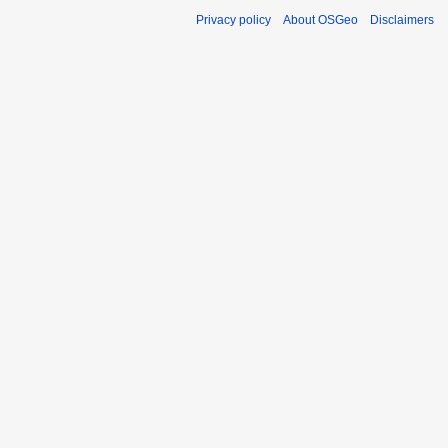
Privacy policy
About OSGeo
Disclaimers