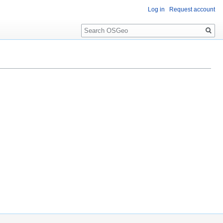
Log in
Request account
Search