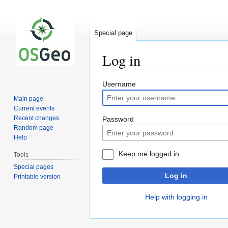
Special page
Log in
Jump
Jump
Username
to
to
Main page
navigation
search
Current events
Recent changes
Password
Random page
Help
Keep me logged in
Tools
Special pages
Log in
Printable version
Help with logging in