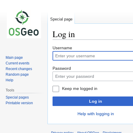
Special page
Log in
Jump
Jump
Username
to
to
Main page
navigation
search
Current events
Password
Recent changes
Random page
Help
Keep me logged in
Tools
Special pages
Log in
Printable version
Help with logging in