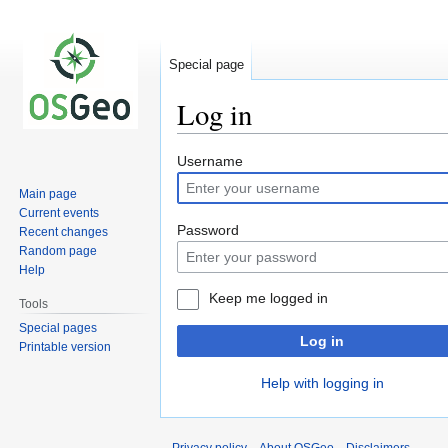
Special page
Log in
Jump
Jump
Username
to
to
Main page
navigation
search
Current events
Password
Recent changes
Random page
Help
Keep me logged in
Tools
Special pages
Log in
Printable version
Help with logging in