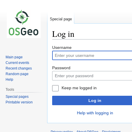
Special page
Log in
Jump
Jump
Username
to
to
Main page
navigation
search
Current events
Password
Recent changes
Random page
Help
Keep me logged in
Tools
Special pages
Log in
Printable version
Help with logging in