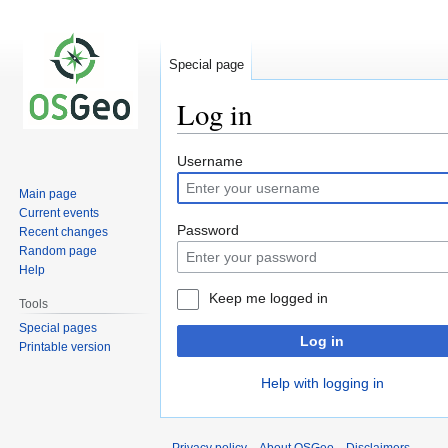
Special page
Log in
Jump
Jump
Username
to
to
Main page
navigation
search
Current events
Password
Recent changes
Random page
Help
Keep me logged in
Tools
Special pages
Log in
Printable version
Help with logging in