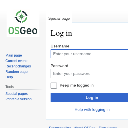
Special page
Log in
Jump
Jump
Username
to
to
Main page
navigation
search
Current events
Password
Recent changes
Random page
Help
Keep me logged in
Tools
Special pages
Log in
Printable version
Help with logging in