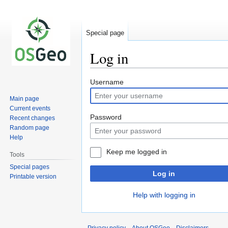
Special page
Log in
Jump
Jump
Username
to
to
Main page
navigation
search
Current events
Password
Recent changes
Random page
Help
Keep me logged in
Tools
Special pages
Log in
Printable version
Help with logging in