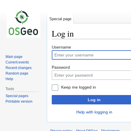
Special page
Log in
Jump
Jump
Username
to
to
Main page
navigation
search
Current events
Password
Recent changes
Random page
Help
Keep me logged in
Tools
Special pages
Log in
Printable version
Help with logging in