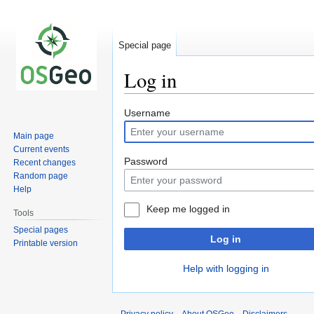
Special page
Log in
Jump
Jump
Username
to
to
Main page
navigation
search
Current events
Password
Recent changes
Random page
Help
Keep me logged in
Tools
Special pages
Log in
Printable version
Help with logging in