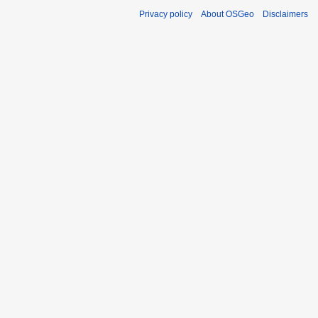
Privacy policy
About OSGeo
Disclaimers