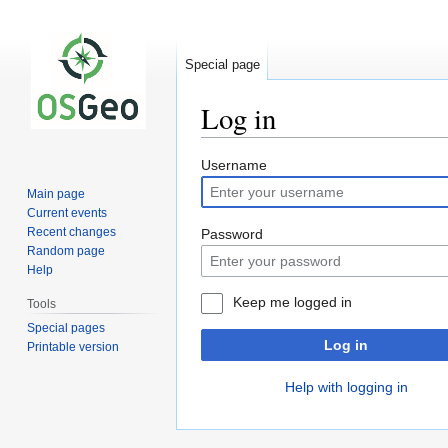
Special page
Log in
Jump
Jump
Username
to
to
Main page
navigation
search
Current events
Recent changes
Password
Random page
Help
Keep me logged in
Tools
Special pages
Log in
Printable version
Help with logging in