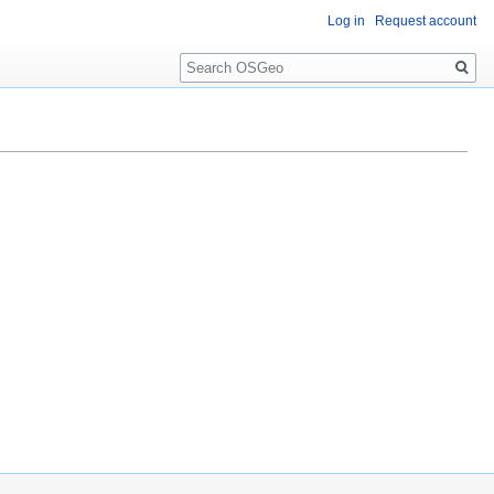
Log in
Request account
Search