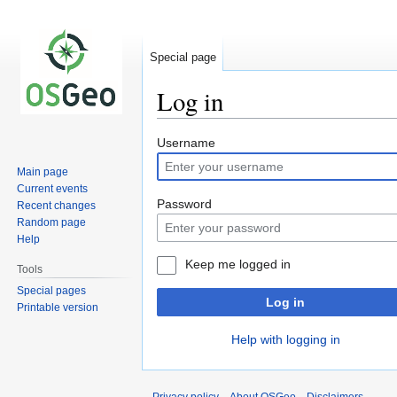
Special page
Log in
Jump
Jump
Username
to
to
Main page
navigation
search
Current events
Password
Recent changes
Random page
Help
Keep me logged in
Tools
Special pages
Log in
Printable version
Help with logging in