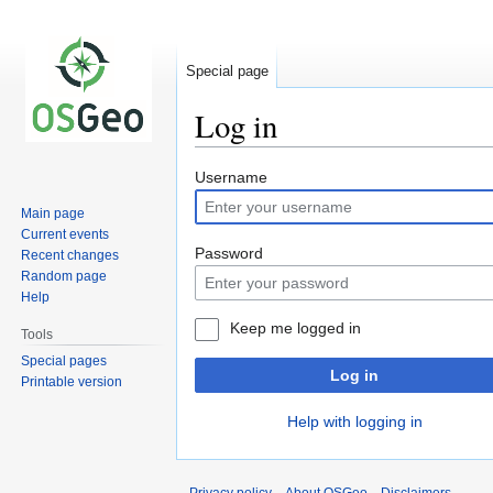
Special page
Log in
Jump
Jump
Username
to
to
Main page
navigation
search
Current events
Password
Recent changes
Random page
Help
Keep me logged in
Tools
Special pages
Log in
Printable version
Help with logging in