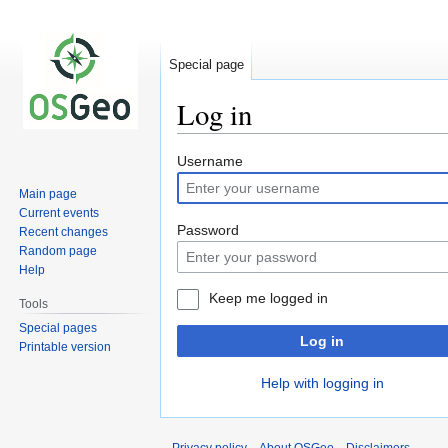
Special page
Log in
Jump
Jump
Username
to
to
Main page
navigation
search
Current events
Password
Recent changes
Random page
Help
Keep me logged in
Tools
Special pages
Log in
Printable version
Help with logging in