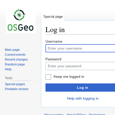
Special page
Log in
Jump
Jump
Username
to
to
Main page
navigation
search
Current events
Password
Recent changes
Random page
Help
Keep me logged in
Tools
Special pages
Log in
Printable version
Help with logging in