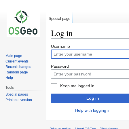
Special page
Log in
Jump
Jump
Username
to
to
Main page
navigation
search
Current events
Password
Recent changes
Random page
Help
Keep me logged in
Tools
Special pages
Log in
Printable version
Help with logging in